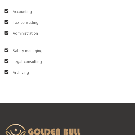
Accounting
Tax consulting
Administration
Salary managing
Legal consulting
Archiving