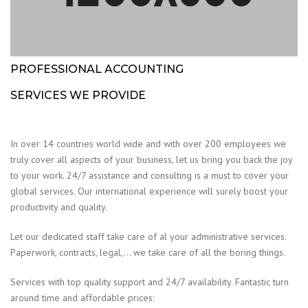
PROFESSIONAL ACCOUNTING
SERVICES WE PROVIDE
In over 14 countries world wide and with over 200 employees we
truly cover all aspects of your business, let us bring you back the joy
to your work. 24/7 assistance and consulting is a must to cover your
global services. Our international experience will surely boost your
productivity and quality.
Let our dedicated staff take care of al your administrative services.
Paperwork, contracts, legal,… we take care of all the boring things.
Services with top quality support and 24/7 availability. Fantastic turn
around time and affordable prices: