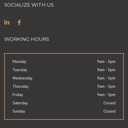
SOCIALIZE WITH US
WORKING HOURS
Monday
9am - 5pm
Tuesday
9am - 5pm
Wednesday
9am - 5pm
Thursday
9am - 5pm
Friday
9am - 5pm
Saturday
Closed
Sunday
Closed