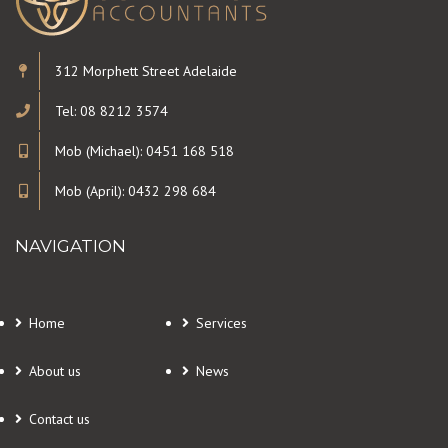
312 Morphett Street Adelaide
Tel: 08 8212 3574
Mob (Michael): 0451 168 518
Mob (April): 0432 298 684
NAVIGATION
Home
Services
About us
News
Contact us