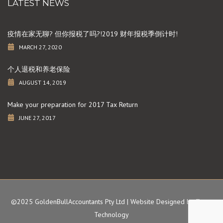
LATEST NEWS
疫情在家无聊? 但你报税了吗?!2019 财年报税季倒计时!
MARCH 27, 2020
个人退税和养老保险
AUGUST 14, 2019
Make your preparation for 2017 Tax Return
JUNE 27, 2017
©2025 GoldenBullAccountants Pty Ltd | Website Designed by Tmatt
Technology