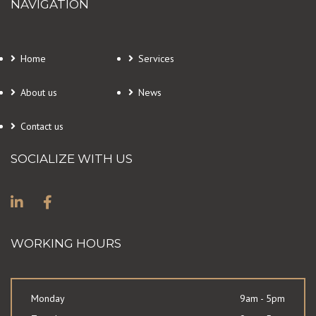
NAVIGATION
Home
Services
About us
News
Contact us
SOCIALIZE WITH US
WORKING HOURS
Monday
9am - 5pm