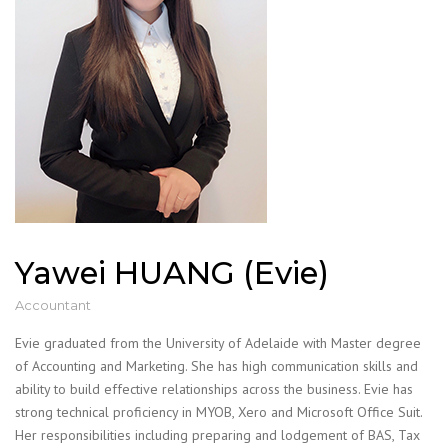
Yawei HUANG (Evie)
Accountant
Evie graduated from the University of Adelaide with Master degree
of Accounting and Marketing. She has high communication skills and
ability to build effective relationships across the business. Evie has
strong technical proficiency in MYOB, Xero and Microsoft Office Suit.
Her responsibilities including preparing and lodgement of BAS, Tax