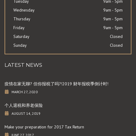
Tuesday
9am - 5pm
Wednesday
9am - 5pm
Thursday
9am - 5pm
Friday
9am - 5pm
Saturday
Closed
Sunday
Closed
LATEST NEWS
疫情在家无聊? 但你报税了吗?!2019 财年报税季倒计时!
MARCH 27, 2020
个人退税和养老保险
AUGUST 14, 2019
Make your preparation for 2017 Tax Return
JUNE 27, 2017