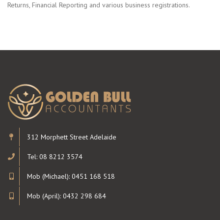
Returns, Financial Reporting and various business registrations.
312 Morphett Street Adelaide
Tel: 08 8212 3574
Mob (Michael): 0451 168 518
Mob (April): 0432 298 684