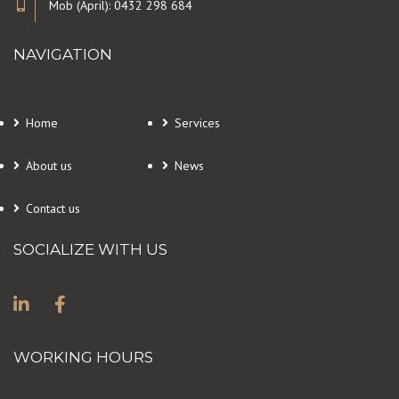
Mob (April): 0432 298 684
NAVIGATION
Home
Services
About us
News
Contact us
SOCIALIZE WITH US
WORKING HOURS