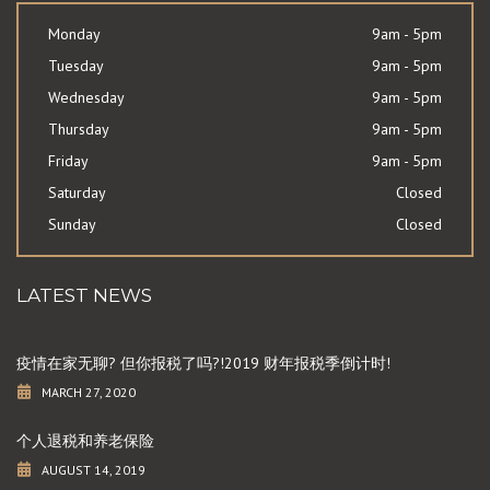
Monday
9am - 5pm
Tuesday
9am - 5pm
Wednesday
9am - 5pm
Thursday
9am - 5pm
Friday
9am - 5pm
Saturday
Closed
Sunday
Closed
LATEST NEWS
疫情在家无聊? 但你报税了吗?!2019 财年报税季倒计时!
MARCH 27, 2020
个人退税和养老保险
AUGUST 14, 2019