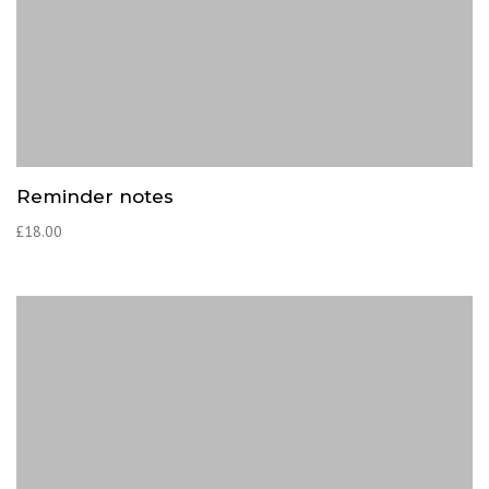
Reminder notes
£
18.00