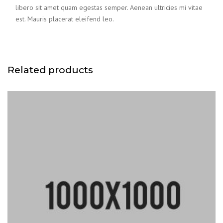
libero sit amet quam egestas semper. Aenean ultricies mi vitae
est. Mauris placerat eleifend leo.
Related products