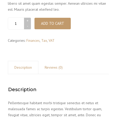
libero sit amet quam egestas semper. Aenean ultricies mi vitae
est. Mauris placerat eleifend leo.
Bill
ADD TO CART
holder
quantity
Categories:
Finances
,
Tax
,
VAT
Description
Reviews (0)
Description
Pellentesque habitant morbi tristique senectus et netus et
malesuada fames ac turpis egestas. Vestibulum tortor quam,
feugiat vitae, ultricies eget, tempor sit amet, ante. Donec eu