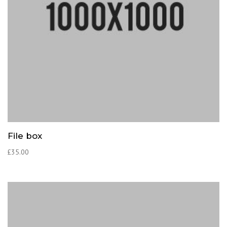
File box
£
35.00