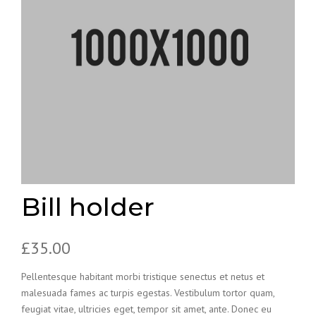
Bill holder
£
35.00
Pellentesque habitant morbi tristique senectus et netus et
malesuada fames ac turpis egestas. Vestibulum tortor quam,
feugiat vitae, ultricies eget, tempor sit amet, ante. Donec eu