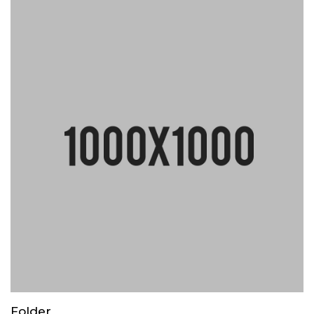
Folder