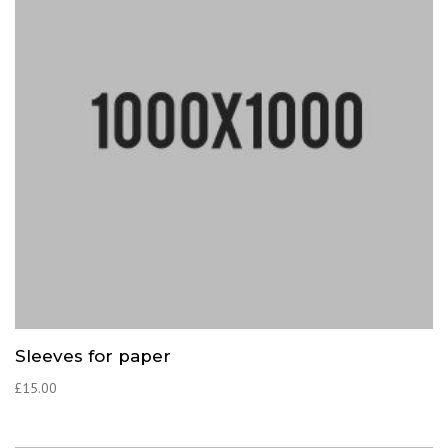
Sleeves for paper
£
15.00