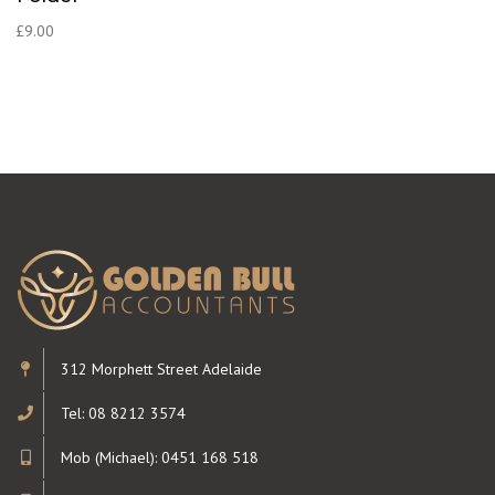
£
9.00
312 Morphett Street Adelaide
Tel: 08 8212 3574
Mob (Michael): 0451 168 518