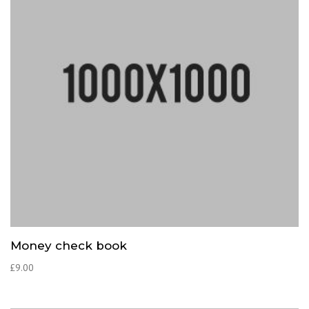
Money check book
£
9.00