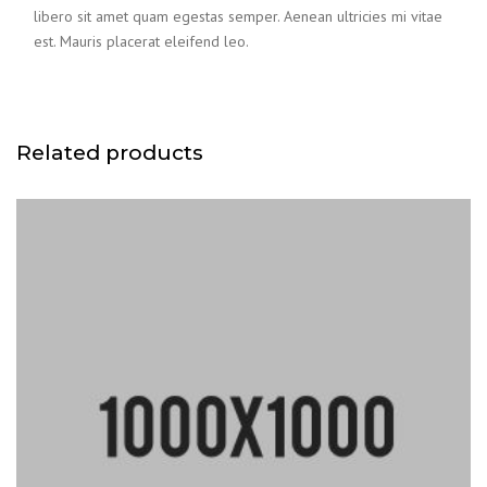
libero sit amet quam egestas semper. Aenean ultricies mi vitae
est. Mauris placerat eleifend leo.
Related products