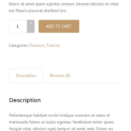
libero sit amet quam egestas semper. Aenean ultricies mi vitae
est. Mauris placerat eleifend leo.
File
ADD TO CART
box
quantity
Categories:
Finances
,
Tutorial
Description
Reviews (0)
Description
Pellentesque habitant morbi tristique senectus et netus et
malesuada fames ac turpis egestas. Vestibulum tortor quam,
feugiat vitae, ultricies eget, tempor sit amet, ante. Donec eu