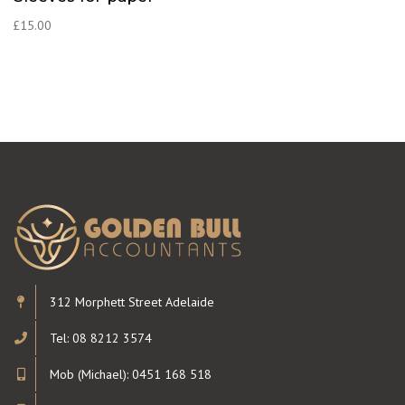
£
15.00
312 Morphett Street Adelaide
Tel: 08 8212 3574
Mob (Michael): 0451 168 518