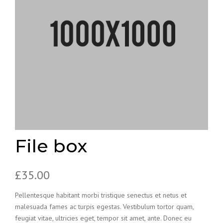
File box
£
35.00
Pellentesque habitant morbi tristique senectus et netus et
malesuada fames ac turpis egestas. Vestibulum tortor quam,
feugiat vitae, ultricies eget, tempor sit amet, ante. Donec eu