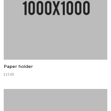
Paper holder
£
15.00