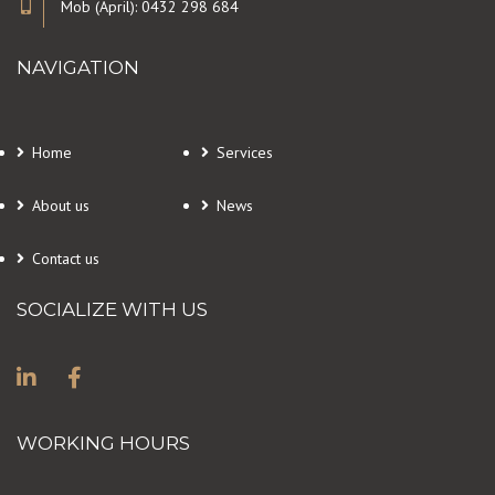
Mob (April): 0432 298 684
NAVIGATION
Home
Services
About us
News
Contact us
SOCIALIZE WITH US
WORKING HOURS