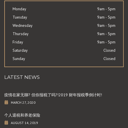
Monday
9am - 5pm
Tuesday
9am - 5pm
Wednesday
9am - 5pm
Thursday
9am - 5pm
Friday
9am - 5pm
Saturday
Closed
Sunday
Closed
LATEST NEWS
疫情在家无聊? 但你报税了吗?!2019 财年报税季倒计时!
MARCH 27, 2020
个人退税和养老保险
AUGUST 14, 2019