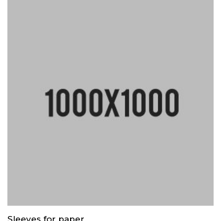
Sleeves for paper