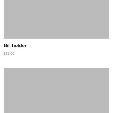
Bill holder
£
35.00