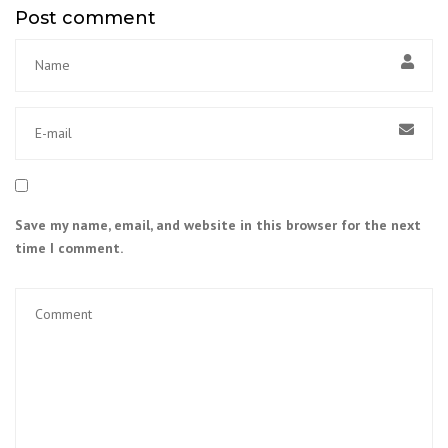
Post comment
Save my name, email, and website in this browser for the next
time I comment.