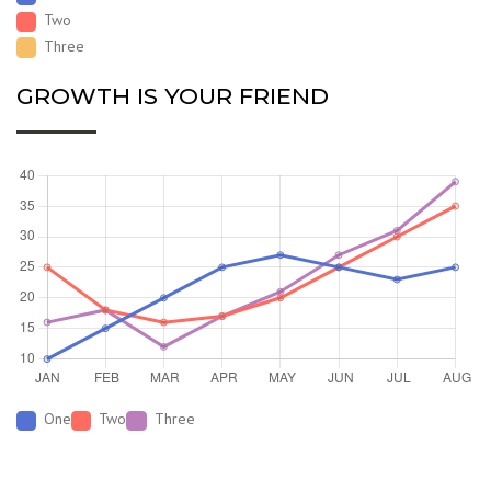
Two
Three
GROWTH IS YOUR FRIEND
One
Two
Three