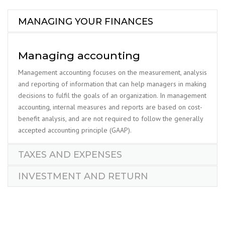
MANAGING YOUR FINANCES
Managing accounting
Management accounting focuses on the measurement, analysis
and reporting of information that can help managers in making
decisions to fulfil the goals of an organization. In management
accounting, internal measures and reports are based on cost-
benefit analysis, and are not required to follow the generally
accepted accounting principle (GAAP).
TAXES AND EXPENSES
INVESTMENT AND RETURN