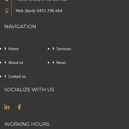
Mob (April): 0432 298 684
NAVIGATION
Home
Services
About us
News
Contact us
SOCIALIZE WITH US
WORKING HOURS