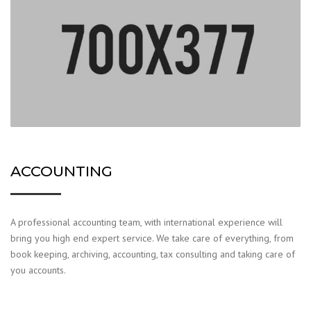
ACCOUNTING
A professional accounting team, with international experience will
bring you high end expert service. We take care of everything, from
book keeping, archiving, accounting, tax consulting and taking care of
you accounts.