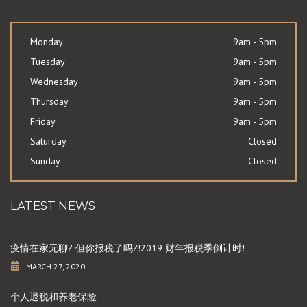
Monday
9am - 5pm
Tuesday
9am - 5pm
Wednesday
9am - 5pm
Thursday
9am - 5pm
Friday
9am - 5pm
Saturday
Closed
Sunday
Closed
LATEST NEWS
疫情在家无聊? 但你报税了吗?!2019 财年报税季倒计时!
MARCH 27, 2020
个人退税和养老保险