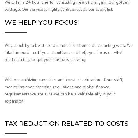
We offer a 24 hour line for consulting free of charge in our golden
package. Our service is highly confidential as our client list.
WE HELP YOU FOCUS
Why should you be stacked in administration and accounting work. We
take the burden off your shoulder’s and help you focus on what
really matters to get your business growing.
With our archiving capacities and constant education of our staff,
monitoring ever changing regulations and global finance
requirements we are sure we can be a valuable ally in your
expansion.
TAX REDUCTION RELATED TO COSTS