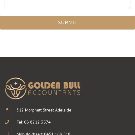
SUBMIT
312 Morphett Street Adelaide
Tel: 08 8212 3574
Mob (Michael): 0451 168 518